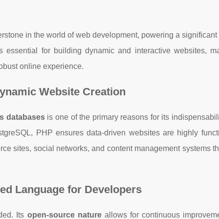
erstone in the world of web development, powering a significant 
is essential for building dynamic and interactive websites, m
robust online experience.
Dynamic Website Creation
ous databases
is one of the primary reasons for its indispensabil
stgreSQL, PHP ensures data-driven websites are highly funct
mmerce sites, social networks, and content management systems th
red Language for Developers
ded. Its
open-source nature
allows for continuous improvem