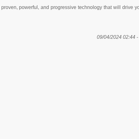
proven, powerful, and progressive technology that will drive y
09/04/2024 02:44 - 