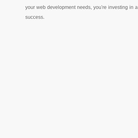
your web development needs, you're investing in a 
success.