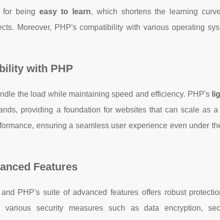
 for being
easy to learn
, which shortens the learning curv
cts. Moreover, PHP's compatibility with various operating sy
ility with PHP
handle the load while maintaining speed and efficiency. PHP's
li
ds, providing a foundation for websites that can scale as a
ormance, ensuring a seamless user experience even under the 
vanced Features
and PHP's suite of advanced features offers robust protectio
various security measures such as data encryption, sec