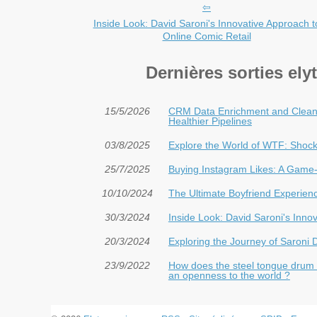
Inside Look: David Saroni's Innovative Approach t
Online Comic Retail
Dernières sorties el
15/5/2026
CRM Data Enrichment and Cleani
Healthier Pipelines
03/8/2025
Explore the World of WTF: Shock
25/7/2025
Buying Instagram Likes: A Game-
10/10/2024
The Ultimate Boyfriend Experien
30/3/2024
Inside Look: David Saroni's Inno
20/3/2024
Exploring the Journey of Saroni
23/9/2022
How does the steel tongue drum H
an openness to the world ?