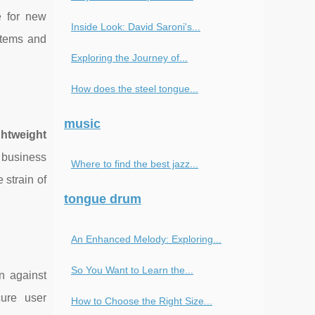
e for new
Inside Look: David Saroni's...
stems and
Exploring the Journey of...
How does the steel tongue...
music
ghtweight
 business
Where to find the best jazz...
strain of
tongue drum
An Enhanced Melody: Exploring...
So You Want to Learn the...
n against
ure user
How to Choose the Right Size...