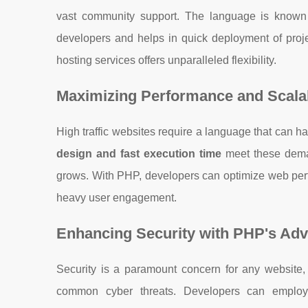
vast community support. The language is known
developers and helps in quick deployment of proje
hosting services offers unparalleled flexibility.
Maximizing Performance and Scalab
High traffic websites require a language that can 
design and fast execution time
meet these deman
grows. With PHP, developers can optimize web perf
heavy user engagement.
Enhancing Security with PHP's Ad
Security is a paramount concern for any website, 
common cyber threats. Developers can employ 