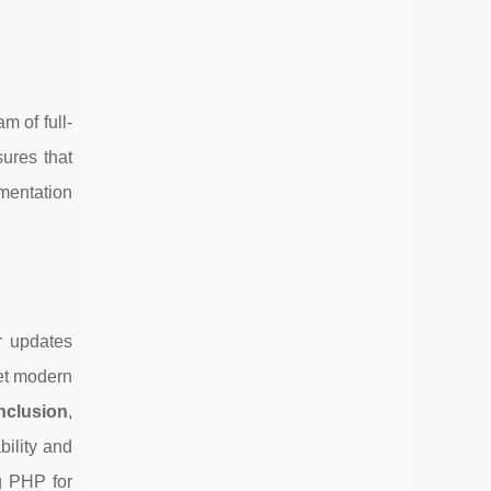
 of full-
sures that
mentation
r updates
et modern
nclusion
,
bility and
g PHP for