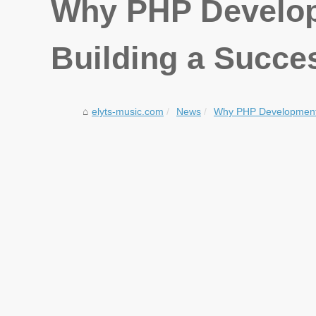
Why PHP Developm
Building a Succe
elyts-music.com
News
Why PHP Development is