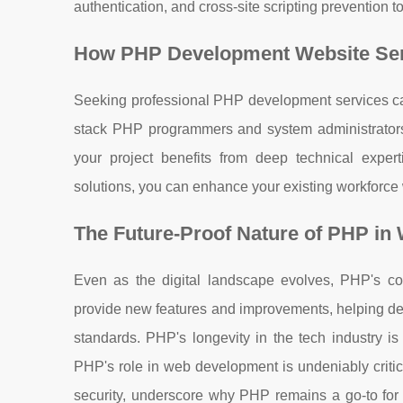
authentication, and cross-site scripting prevention 
How PHP Development Website Serv
Seeking professional PHP development services can
stack PHP programmers and system administrators
your project benefits from deep technical expe
solutions, you can enhance your existing workforce 
The Future-Proof Nature of PHP i
Even as the digital landscape evolves, PHP's con
provide new features and improvements, helping de
standards. PHP's longevity in the tech industry is
PHP's role in web development is undeniably critica
security, underscore why PHP remains a go-to for