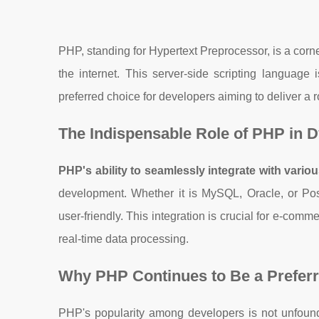
PHP, standing for Hypertext Preprocessor, is a corn
the internet. This server-side scripting language 
preferred choice for developers aiming to deliver a 
The Indispensable Role of PHP in 
PHP's ability to seamlessly integrate with vari
development. Whether it is MySQL, Oracle, or Po
user-friendly. This integration is crucial for e-co
real-time data processing.
Why PHP Continues to Be a Prefer
PHP's popularity among developers is not unfoun