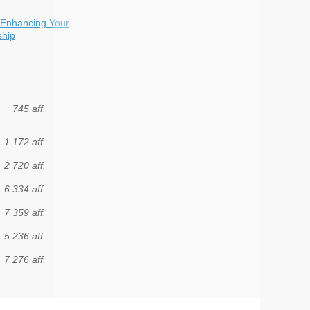
 Enhancing Your
ship
745 aff.
1 172 aff.
2 720 aff.
6 334 aff.
7 359 aff.
5 236 aff.
7 276 aff.