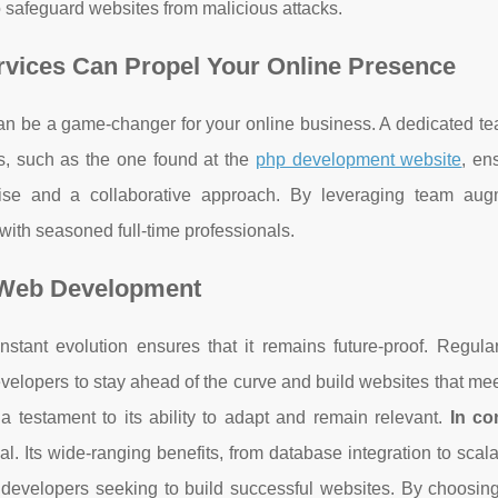
to safeguard websites from malicious attacks.
ices Can Propel Your Online Presence
 be a game-changer for your online business. A dedicated team
, such as the one found at the
php development website
, en
rtise and a collaborative approach. By leveraging team aug
with seasoned full-time professionals.
n Web Development
stant evolution ensures that it remains future-proof. Regula
velopers to stay ahead of the curve and build websites that me
 a testament to its ability to adapt and remain relevant.
In co
l. Its wide-ranging benefits, from database integration to scala
 developers seeking to build successful websites. By choosin