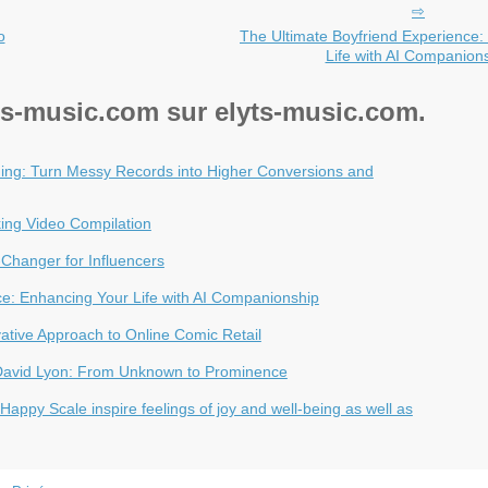
o
The Ultimate Boyfriend Experience:
Life with AI Companion
yts-music.com sur elyts-music.com.
ng: Turn Messy Records into Higher Conversions and
ing Video Compilation
Changer for Influencers
ce: Enhancing Your Life with AI Companionship
vative Approach to Online Comic Retail
 David Lyon: From Unknown to Prominence
appy Scale inspire feelings of joy and well-being as well as