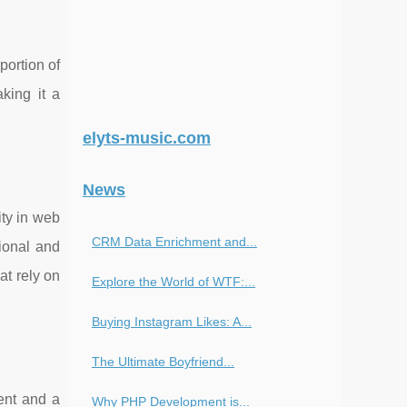
portion of
aking it a
elyts-music.com
News
ity in web
CRM Data Enrichment and...
ional and
at rely on
Explore the World of WTF:...
Buying Instagram Likes: A...
The Ultimate Boyfriend...
ent and a
Why PHP Development is...