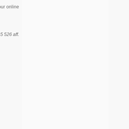
our online
5 526 aff.