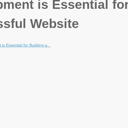
ent is Essential fo
ssful Website
 Essential for Building a...