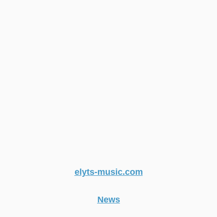
elyts-music.com
News