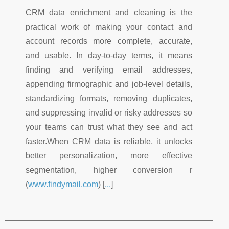
CRM data enrichment and cleaning is the
practical work of making your contact and
account records more complete, accurate,
and usable. In day-to-day terms, it means
finding and verifying email addresses,
appending firmographic and job-level details,
standardizing formats, removing duplicates,
and suppressing invalid or risky addresses so
your teams can trust what they see and act
faster.When CRM data is reliable, it unlocks
better personalization, more effective
segmentation, higher conversion r
(
www.findymail.com
) [
...
]