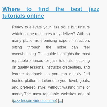
Where to find the best jazz
tutorials online
Ready to elevate your jazz skills but unsure
which online resources truly deliver? With so
many platforms promising expert instruction,
sifting through the noise can feel
overwhelming. This guide highlights the most
reputable sources for jazz tutorials, focusing
on quality lessons, instructor credentials, and
learner feedback—so you can quickly find
trusted platforms tailored to your level, goals,
and preferred style, without wasting time or
money.The most reputable websites and pl
(
jazz lesson videos online
) [
...
]