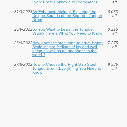
Lyon: From Unknown to Prominence
aff.
31/3/2023
An Enhanced Melody: Exploring the
6 063
Unique Sounds of the Beatroot Tongue
aff.
Drum
26/9/2022
So You Want to Learn the Tongue
8 215
Drum? Here’s What You Need to Know
aff.
23/9/2022
How does the steel tongue drum Happy
7 275
Scale inspire feelings of joy and well-
aff.
being as well as an openness to the
world ?
27/8/2022
How to Choose the Right Size Steel
9 335
Tongue Drum: Everything You Need to
aff.
Know