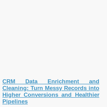
CRM Data Enrichment and
Cleaning: Turn Messy Records into
Higher Conversions and Healthier
Pipelines