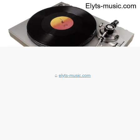
elyts-music.com