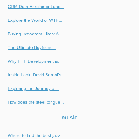
CRM Data Enrichment and...
Explore the World of WTF:...
Buying Instagram Likes: A...
The Ultimate Boyfriend...
Why PHP Development is...
Inside Look: David Saroni's...
Exploring the Journey of...
How does the steel tongue...
music
Where to find the best jazz...