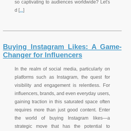
so captivating to audiences worldwide? Let's
d [
...
]
Buying Instagram Likes: A Game-
Changer for Influencers
In the realm of social media, particularly on
platforms such as Instagram, the quest for
visibility and engagement is relentless. For
influencers, brands, and even everyday users,
gaining traction in this saturated space often
requires more than just good content. Enter
the world of buying Instagram likes—a
strategic move that has the potential to