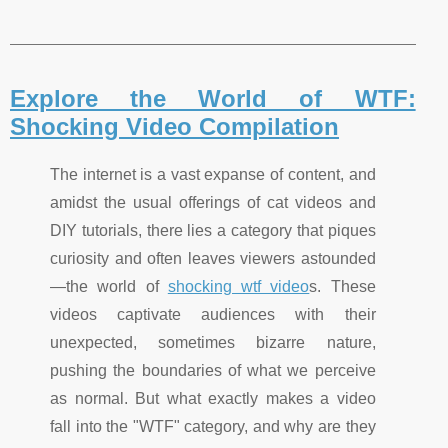
Explore the World of WTF:
Shocking Video Compilation
The internet is a vast expanse of content, and
amidst the usual offerings of cat videos and
DIY tutorials, there lies a category that piques
curiosity and often leaves viewers astounded
—the world of
shocking wtf video
s. These
videos captivate audiences with their
unexpected, sometimes bizarre nature,
pushing the boundaries of what we perceive
as normal. But what exactly makes a video
fall into the "WTF" category, and why are they