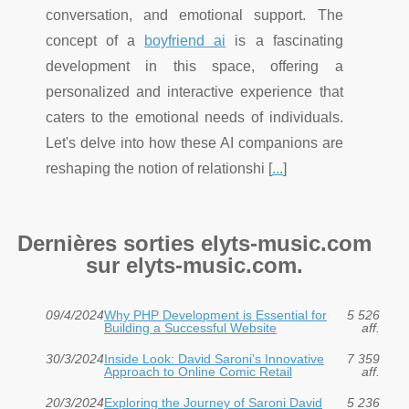
conversation, and emotional support. The
concept of a
boyfriend ai
is a fascinating
development in this space, offering a
personalized and interactive experience that
caters to the emotional needs of individuals.
Let's delve into how these AI companions are
reshaping the notion of relationshi [
...
]
Dernières sorties elyts-music.com
sur elyts-music.com.
09/4/2024
Why PHP Development is Essential for
5 526
Building a Successful Website
aff.
30/3/2024
Inside Look: David Saroni's Innovative
7 359
Approach to Online Comic Retail
aff.
20/3/2024
Exploring the Journey of Saroni David
5 236