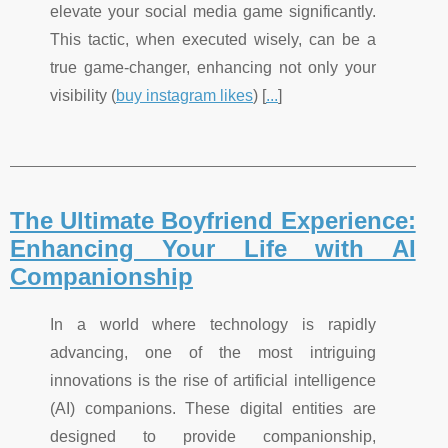
elevate your social media game significantly.
This tactic, when executed wisely, can be a
true game-changer, enhancing not only your
visibility (
buy instagram likes
) [
...
]
The Ultimate Boyfriend Experience:
Enhancing Your Life with AI
Companionship
In a world where technology is rapidly
advancing, one of the most intriguing
innovations is the rise of artificial intelligence
(AI) companions. These digital entities are
designed to provide companionship,