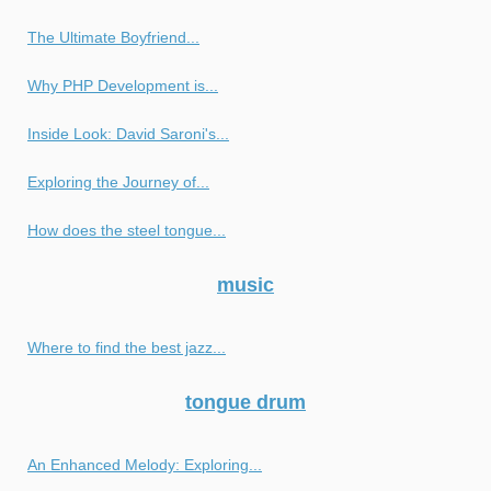
The Ultimate Boyfriend...
Why PHP Development is...
Inside Look: David Saroni's...
Exploring the Journey of...
How does the steel tongue...
music
Where to find the best jazz...
tongue drum
An Enhanced Melody: Exploring...