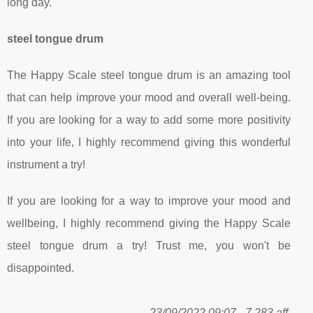
long day.
steel tongue drum
The Happy Scale steel tongue drum is an amazing tool
that can help improve your mood and overall well-being.
If you are looking for a way to add some more positivity
into your life, I highly recommend giving this wonderful
instrument a try!
If you are looking for a way to improve your mood and
wellbeing, I highly recommend giving the Happy Scale
steel tongue drum a try! Trust me, you won't be
disappointed.
23/09/2022 09:07 - 7 283 aff.