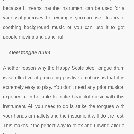
because it means that the instrument can be used for a
variety of purposes. For example, you can use it to create
soothing background music or you can use it to get
people moving and dancing!
steel tongue drum
Another reason why the Happy Scale steel tongue drum
is so effective at promoting positive emotions is that it is
extremely easy to play. You don't need any prior musical
experience to be able to make beautiful music with this
instrument. All you need to do is strike the tongues with
your hands or mallets and the instrument will do the rest.
This makes it the perfect way to relax and unwind after a