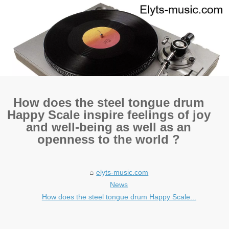
How does the steel tongue drum
Happy Scale inspire feelings of joy
and well-being as well as an
openness to the world ?
elyts-music.com
News
How does the steel tongue drum Happy Scale...