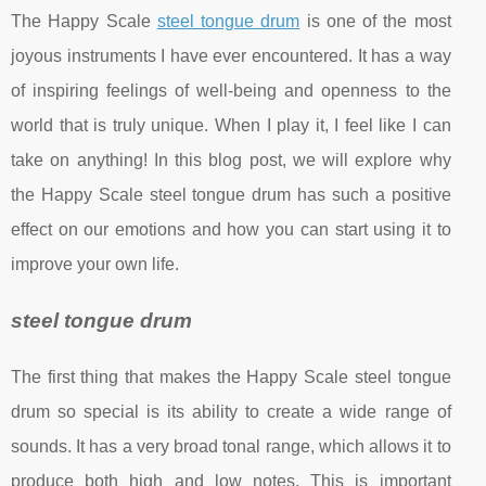
The Happy Scale
steel tongue drum
is one of the most
joyous instruments I have ever encountered. It has a way
of inspiring feelings of well-being and openness to the
world that is truly unique. When I play it, I feel like I can
take on anything! In this blog post, we will explore why
the Happy Scale steel tongue drum has such a positive
effect on our emotions and how you can start using it to
improve your own life.
steel tongue drum
The first thing that makes the Happy Scale steel tongue
drum so special is its ability to create a wide range of
sounds. It has a very broad tonal range, which allows it to
produce both high and low notes. This is important