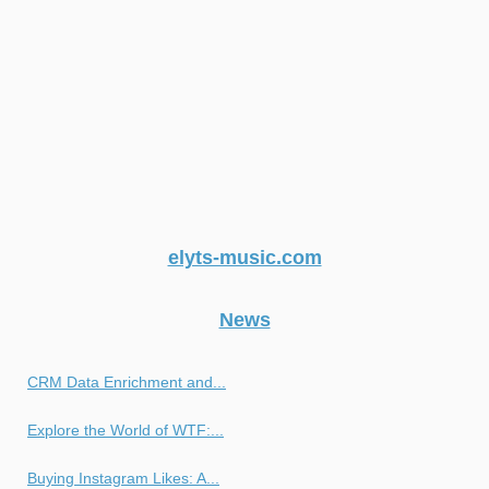
elyts-music.com
News
CRM Data Enrichment and...
Explore the World of WTF:...
Buying Instagram Likes: A...