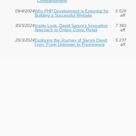
Companionship
09/4/2024
Why PHP Development is Essential for
5 529
Building a Successful Website
aff.
30/3/2024
Inside Look: David Saroni's Innovative
7 360
Approach to Online Comic Retail
aff.
20/3/2024
Exploring the Journey of Saroni David
5 237
Lyon: From Unknown to Prominence
aff.