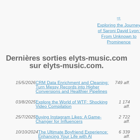
Exploring the Journe
of Saroni David Lyon:
From Unknown to
Prominence
Dernières sorties elyts-music.com
sur elyts-music.com.
15/5/2026
CRM Data Enrichment and Cleaning:
749 aff.
Turn Messy Records into Higher
Conversions and Healthier Pipelines
03/8/2025
Explore the World of WTF: Shocking
1 174
Video Compilation
aff.
25/7/2025
Buying Instagram Likes: A Game-
2 722
Changer for Influencers
aff.
10/10/2024
The Ultimate Boyfriend Experience:
6 339
Enhancing Your Life with AI
aff.